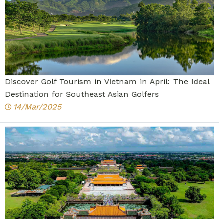
Discover Golf Tourism in Vietnam in April: The Ideal
Destination for Southeast Asian Golfers
14/Mar/2025