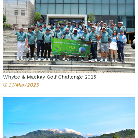
Whytte & Mackay Golf Challenge 2025
31/Mar/2025