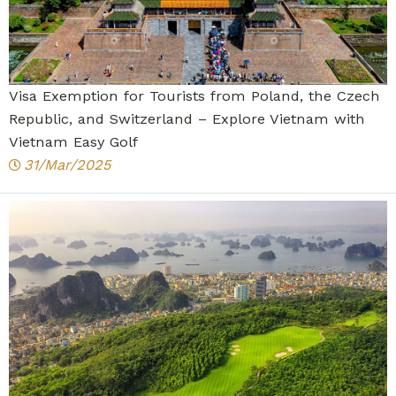
Visa Exemption for Tourists from Poland, the Czech
Republic, and Switzerland – Explore Vietnam with
Vietnam Easy Golf
31/Mar/2025