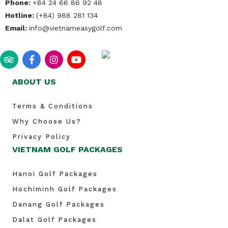
Phone:
+84 24 66 86 92 48
Hotline:
(+84) 988 281 134
Email:
info@vietnameasygolf.com
ABOUT US
Terms & Conditions
Why Choose Us?
Privacy Policy
VIETNAM GOLF PACKAGES
Hanoi Golf Packages
Hochiminh Golf Packages
Danang Golf Packages
Dalat Golf Packages