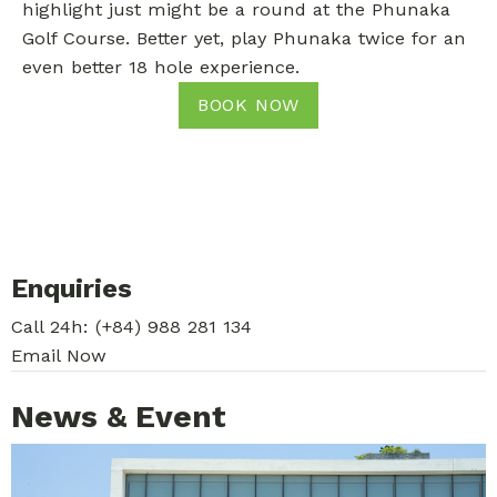
highlight just might be a round at the Phunaka
Golf Course. Better yet, play Phunaka twice for an
even better 18 hole experience.
BOOK NOW
Enquiries
Call 24h:
(+84) 988 281 134
Email Now
News & Event