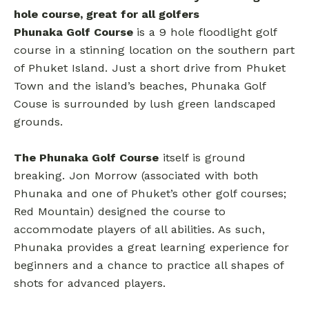
hole course, great for all golfers
Phunaka Golf Course
is a 9 hole floodlight golf
course in a stinning location on the southern part
of Phuket Island. Just a short drive from Phuket
Town and the island’s beaches, Phunaka Golf
Couse is surrounded by lush green landscaped
grounds.
The Phunaka Golf Course
itself is ground
breaking. Jon Morrow (associated with both
Phunaka and one of Phuket’s other golf courses;
Red Mountain) designed the course to
accommodate players of all abilities. As such,
Phunaka provides a great learning experience for
beginners and a chance to practice all shapes of
shots for advanced players.