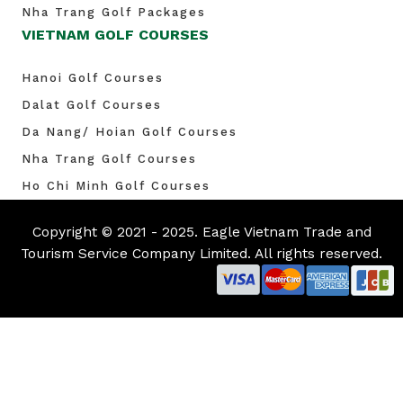
Nha Trang Golf Packages
VIETNAM GOLF COURSES
Hanoi Golf Courses
Dalat Golf Courses
Da Nang/ Hoian Golf Courses
Nha Trang Golf Courses
Ho Chi Minh Golf Courses
Copyright © 2021 - 2025. Eagle Vietnam Trade and
Tourism Service Company Limited. All rights reserved.