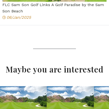
FLC Sam Son Golf Links A Golf Paradise by the Sam
Son Beach
06/Jan/2025
Maybe you are interested