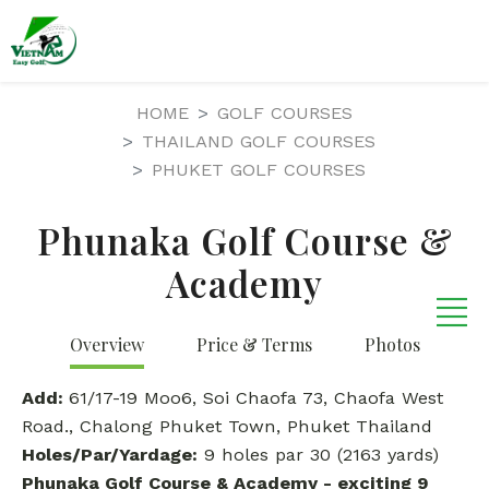
HOME
GOLF COURSES
THAILAND GOLF COURSES
PHUKET GOLF COURSES
Phunaka Golf Course &
Academy
Overview
Price & Terms
Photos
Add:
61/17-19 Moo6, Soi Chaofa 73, Chaofa West
Road., Chalong Phuket Town, Phuket Thailand
Holes/Par/Yardage:
9 holes par 30 (2163 yards)
Phunaka Golf Course & Academy
-
exciting 9