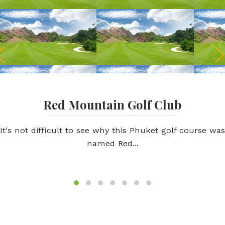
Red Mountain Golf Club
It's not difficult to see why this Phuket golf course was
named Red...