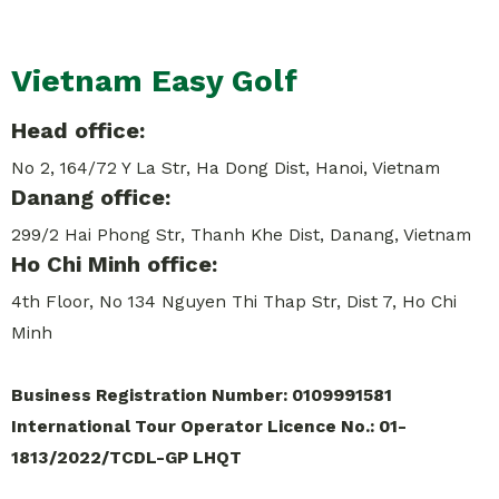
Vietnam Easy Golf
Head office:
No 2, 164/72 Y La Str, Ha Dong Dist, Hanoi, Vietnam
Danang office:
299/2 Hai Phong Str, Thanh Khe Dist, Danang, Vietnam
Ho Chi Minh office:
4th Floor, No 134 Nguyen Thi Thap Str, Dist 7, Ho Chi
Minh
Business Registration Number: 0109991581
International Tour Operator Licence No.: 01-
1813/2022/TCDL-GP LHQT