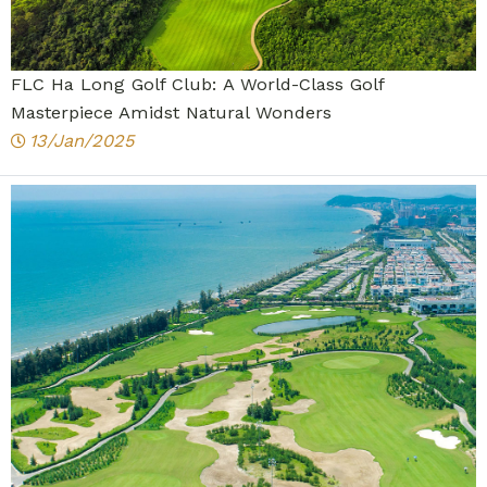
FLC Ha Long Golf Club: A World-Class Golf
Masterpiece Amidst Natural Wonders
13/Jan/2025