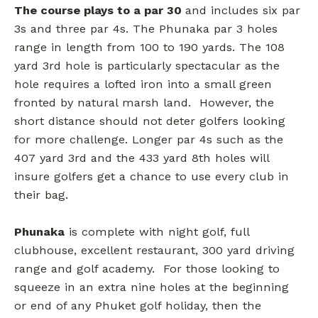
The course plays to a par 30
and includes six par
3s and three par 4s. The Phunaka par 3 holes
range in length from 100 to 190 yards. The 108
yard 3rd hole is particularly spectacular as the
hole requires a lofted iron into a small green
fronted by natural marsh land. However, the
short distance should not deter golfers looking
for more challenge. Longer par 4s such as the
407 yard 3rd and the 433 yard 8th holes will
insure golfers get a chance to use every club in
their bag.
Phunaka
is complete with night golf, full
clubhouse, excellent restaurant, 300 yard driving
range and golf academy. For those looking to
squeeze in an extra nine holes at the beginning
or end of any Phuket golf holiday, then the