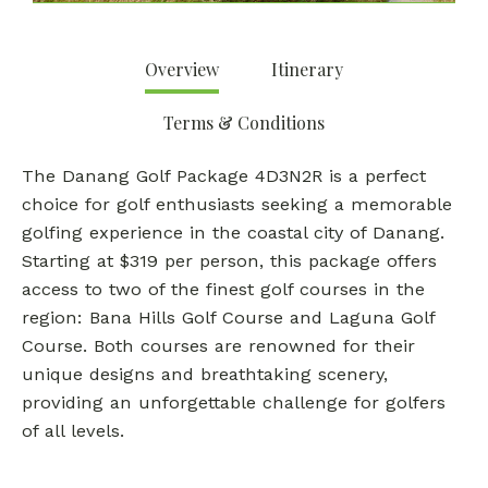
Overview
Itinerary
Terms & Conditions
The Danang Golf Package 4D3N2R is a perfect
choice for golf enthusiasts seeking a memorable
golfing experience in the coastal city of Danang.
Starting at $319 per person, this package offers
access to two of the finest golf courses in the
region: Bana Hills Golf Course and Laguna Golf
Course. Both courses are renowned for their
unique designs and breathtaking scenery,
providing an unforgettable challenge for golfers
of all levels.