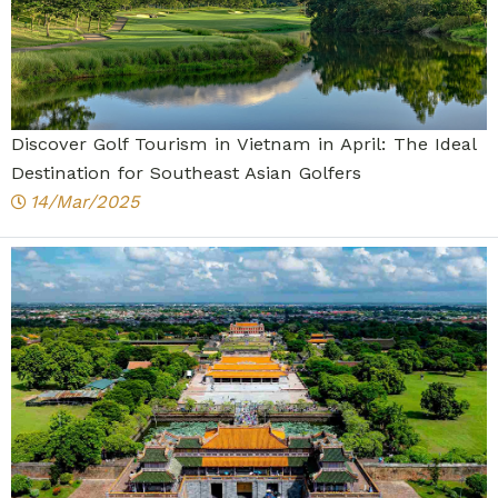
Discover Golf Tourism in Vietnam in April: The Ideal
Destination for Southeast Asian Golfers
14/Mar/2025