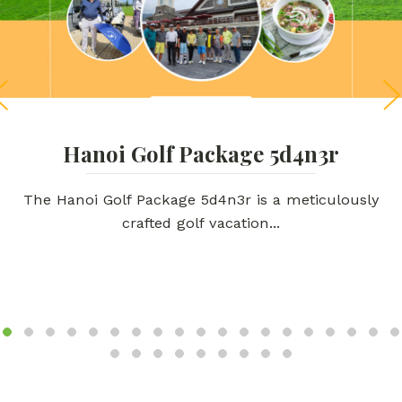
Hanoi Golf Package 5d4n3r
The Hanoi Golf Package 5d4n3r is a meticulously
crafted golf vacation...