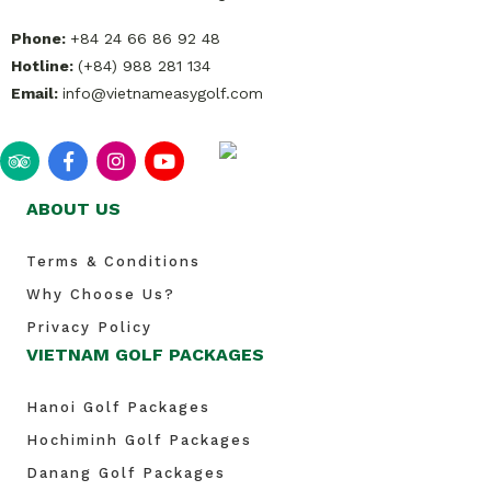
Phone:
+84 24 66 86 92 48
Hotline:
(+84) 988 281 134
Email:
info@vietnameasygolf.com
ABOUT US
Terms & Conditions
Why Choose Us?
Privacy Policy
VIETNAM GOLF PACKAGES
Hanoi Golf Packages
Hochiminh Golf Packages
Danang Golf Packages