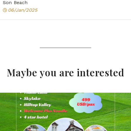
Son Beach
06/Jan/2025
Maybe you are interested