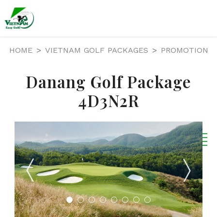
HOME
VIETNAM GOLF PACKAGES
PROMOTION
Danang Golf Package
4D3N2R