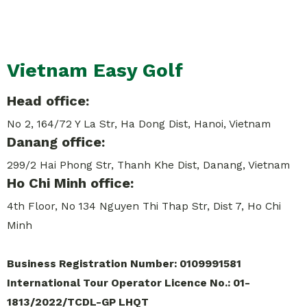
Vietnam Easy Golf
Head office:
No 2, 164/72 Y La Str, Ha Dong Dist, Hanoi, Vietnam
Danang office:
299/2 Hai Phong Str, Thanh Khe Dist, Danang, Vietnam
Ho Chi Minh office:
4th Floor, No 134 Nguyen Thi Thap Str, Dist 7, Ho Chi
Minh
Business Registration Number: 0109991581
International Tour Operator Licence No.: 01-
1813/2022/TCDL-GP LHQT