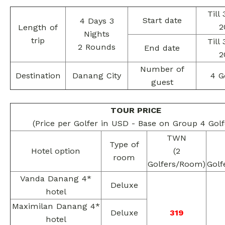
Till
Start date
4 Days 3
2
Length of
Nights
trip
Till
2 Rounds
End date
2
Number of
Destination
Danang City
4 G
guest
TOUR PRICE
(Price per Golfer in USD - Base on Group 4 Golf
TWN
Type of
Hotel option
(2
room
Golfers/Room)
Golf
Vanda Danang 4*
Deluxe
hotel
Maximilan Danang 4*
Deluxe
319
hotel