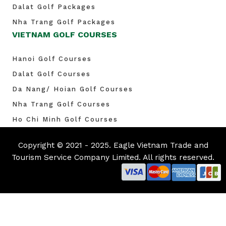
Dalat Golf Packages
Nha Trang Golf Packages
VIETNAM GOLF COURSES
Hanoi Golf Courses
Dalat Golf Courses
Da Nang/ Hoian Golf Courses
Nha Trang Golf Courses
Ho Chi Minh Golf Courses
Copyright © 2021 - 2025. Eagle Vietnam Trade and
Tourism Service Company Limited. All rights reserved.