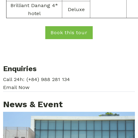
Brilliant Danang 4*
Deluxe
hotel
Book this tour
Enquiries
Call 24h:
(+84) 988 281 134
Email Now
News & Event