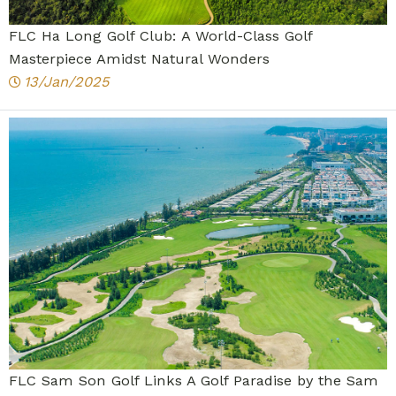
FLC Ha Long Golf Club: A World-Class Golf
Masterpiece Amidst Natural Wonders
13/Jan/2025
FLC Sam Son Golf Links A Golf Paradise by the Sam