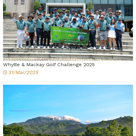
Whytte & Mackay Golf Challenge 2025
31/Mar/2025