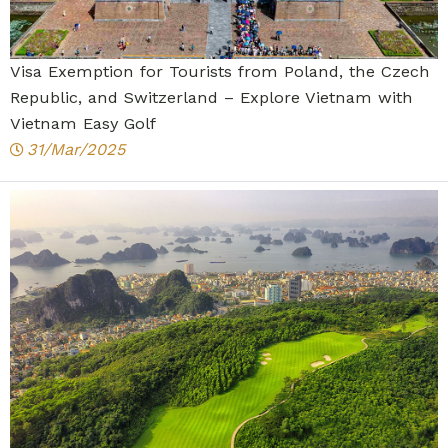
Visa Exemption for Tourists from Poland, the Czech
Republic, and Switzerland – Explore Vietnam with
Vietnam Easy Golf
31/Mar/2025