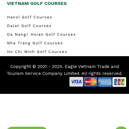
VIETNAM GOLF COURSES
Hanoi Golf Courses
Dalat Golf Courses
Da Nang/ Hoian Golf Courses
Nha Trang Golf Courses
Ho Chi Minh Golf Courses
Copyright © 2021 - 2025. Eagle Vietnam Trade and
Tourism Service Company Limited. All rights reserved.