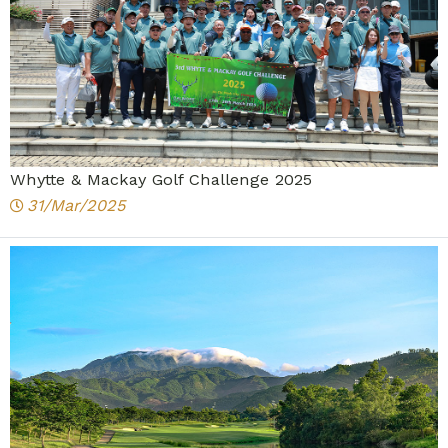
Whytte & Mackay Golf Challenge 2025
31/Mar/2025