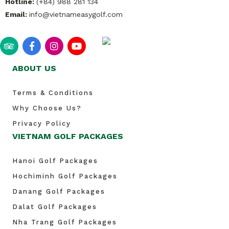
Hotline:
(+84) 988 281 134
Email:
info@vietnameasygolf.com
ABOUT US
Terms & Conditions
Why Choose Us?
Privacy Policy
VIETNAM GOLF PACKAGES
Hanoi Golf Packages
Hochiminh Golf Packages
Danang Golf Packages
Dalat Golf Packages
Nha Trang Golf Packages