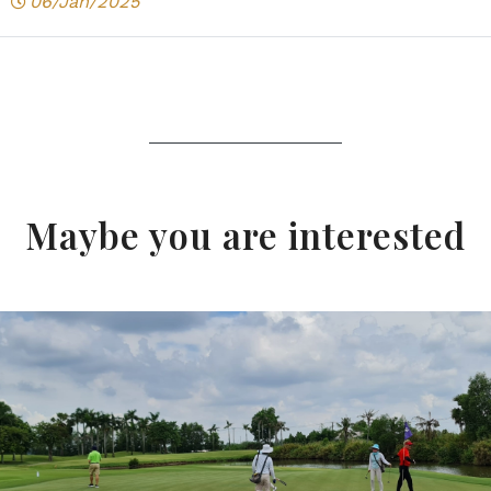
06/Jan/2025
Maybe you are interested