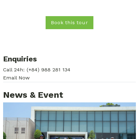
Book this tour
Enquiries
Call 24h:
(+84) 988 281 134
Email Now
News & Event