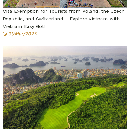
Visa Exemption for Tourists from Poland, the Czech
Republic, and Switzerland – Explore Vietnam with
Vietnam Easy Golf
31/Mar/2025