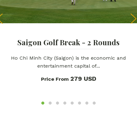
Saigon Golf Break - 2 Rounds
Ho Chi Minh City (Saigon) is the economic and
entertainment capital of...
279 USD
Price From