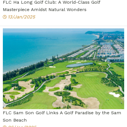
FLC Ha Long Golf Club: A World-Class Golf
Masterpiece Amidst Natural Wonders
13/Jan/2025
FLC Sam Son Golf Links A Golf Paradise by the Sam
Son Beach