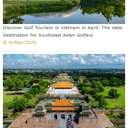
Discover Golf Tourism in Vietnam in April: The Ideal
Destination for Southeast Asian Golfers
14/Mar/2025