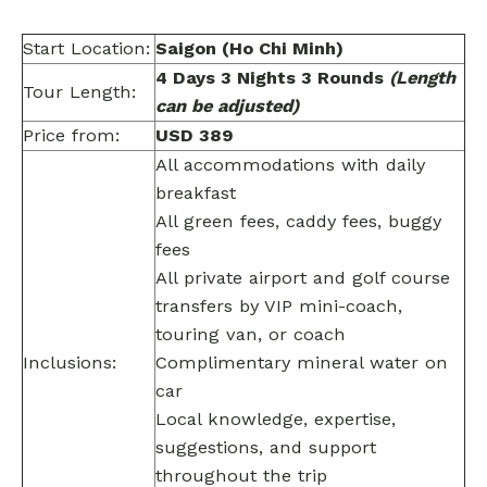
Start Location:
Saigon (Ho Chi Minh)
4 Days 3 Nights 3 Rounds
(Length
Tour Length:
can be adjusted)
Price from:
USD 389
All accommodations with daily
breakfast
All green fees, caddy fees, buggy
fees
All private airport and golf course
transfers by VIP mini-coach,
touring van, or coach
Inclusions:
Complimentary mineral water on
car
Local knowledge, expertise,
suggestions, and support
throughout the trip