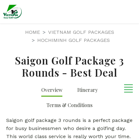
HOME
VIETNAM GOLF PACKAGES
HOCHIMINH GOLF PACKAGES
Saigon Golf Package 3
Rounds - Best Deal
Overview
Itinerary
Terms & Conditions
Saigon golf package 3 rounds is a perfect package
for busy businessmen who desire a golfing day.
This world class service is really worth your time.