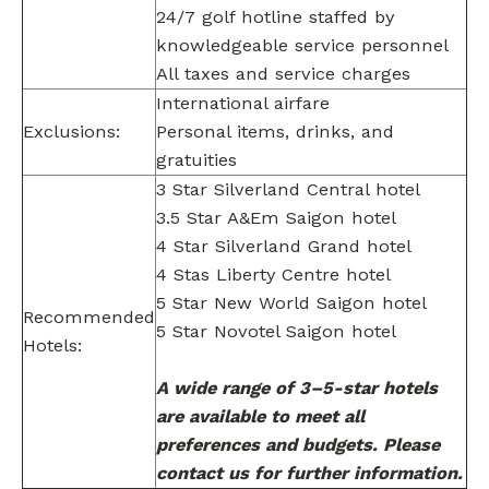
24/7 golf hotline staffed by
knowledgeable service personnel
All taxes and service charges
International airfare
Exclusions:
Personal items, drinks, and
gratuities
3 Star Silverland Central hotel
3.5 Star A&Em Saigon hotel
4 Star Silverland Grand hotel
4 Stas Liberty Centre hotel
5 Star New World Saigon hotel
Recommended
5 Star Novotel Saigon hotel
Hotels:
A wide range of 3–5-star hotels
are available to meet all
preferences and budgets. Please
contact us for further information.