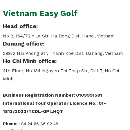
Vietnam Easy Golf
Head office:
No 2, 164/72 Y La Str, Ha Dong Dist, Hanoi, Vietnam
Danang office:
299/2 Hai Phong Str, Thanh Khe Dist, Danang, Vietnam
Ho Chi Minh office:
4th Floor, No 134 Nguyen Thi Thap Str, Dist 7, Ho Chi
Minh
Business Registration Number: 0109991581
International Tour Operator Licence No.: 01-
1813/2022/TCDL-GP LHQT
Phone:
+84 24 66 86 92 48