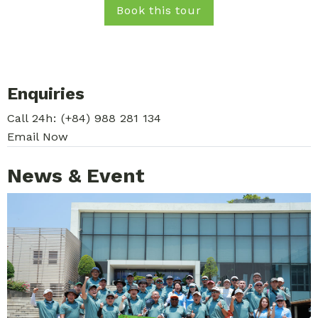
Book this tour
Enquiries
Call 24h:
(+84) 988 281 134
Email Now
News & Event