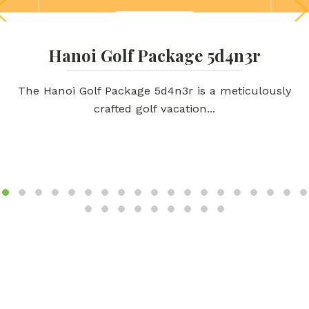
Hanoi Golf Package 5d4n3r
The Hanoi Golf Package 5d4n3r is a meticulously
crafted golf vacation...