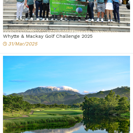
Whytte & Mackay Golf Challenge 2025
31/Mar/2025