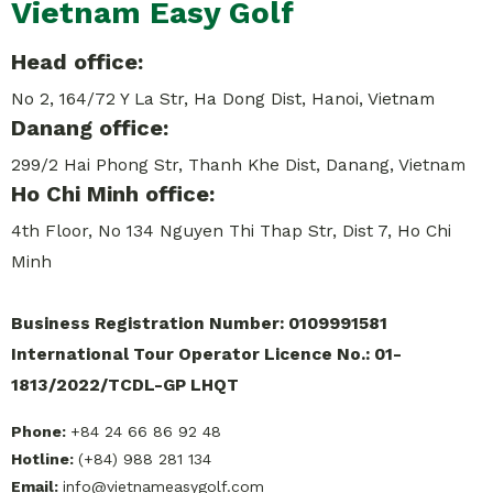
Vietnam Easy Golf
Head office:
No 2, 164/72 Y La Str, Ha Dong Dist, Hanoi, Vietnam
Danang office:
299/2 Hai Phong Str, Thanh Khe Dist, Danang, Vietnam
Ho Chi Minh office:
4th Floor, No 134 Nguyen Thi Thap Str, Dist 7, Ho Chi
Minh
Business Registration Number: 0109991581
International Tour Operator Licence No.: 01-
1813/2022/TCDL-GP LHQT
Phone:
+84 24 66 86 92 48
Hotline:
(+84) 988 281 134
Email:
info@vietnameasygolf.com