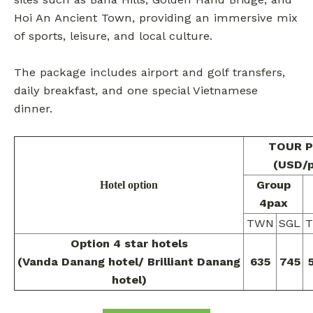
Hoi An Ancient Town, providing an immersive mix
of sports, leisure, and local culture.
The package includes airport and golf transfers,
daily breakfast, and one special Vietnamese
dinner.
TOUR P
(USD/
Group
Hotel option
4pax
TWN
SGL
Option 4 star hotels
(Vanda Danang hotel/ Brilliant Danang
635
745
hotel)