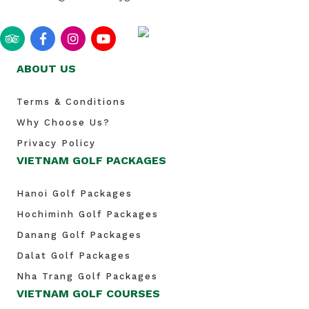
ABOUT US
Terms & Conditions
Why Choose Us?
Privacy Policy
VIETNAM GOLF PACKAGES
Hanoi Golf Packages
Hochiminh Golf Packages
Danang Golf Packages
Dalat Golf Packages
Nha Trang Golf Packages
VIETNAM GOLF COURSES