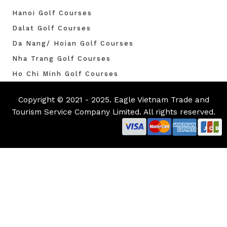
Hanoi Golf Courses
Dalat Golf Courses
Da Nang/ Hoian Golf Courses
Nha Trang Golf Courses
Ho Chi Minh Golf Courses
Copyright © 2021 - 2025. Eagle Vietnam Trade and
Tourism Service Company Limited. All rights reserved.