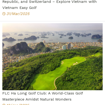
Republic, and Switzerland – Explore Vietnam with
Vietnam Easy Golf
31/Mar/2025
FLC Ha Long Golf Club: A World-Class Golf
Masterpiece Amidst Natural Wonders