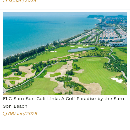
13/Jan/2025
FLC Sam Son Golf Links A Golf Paradise by the Sam
Son Beach
06/Jan/2025