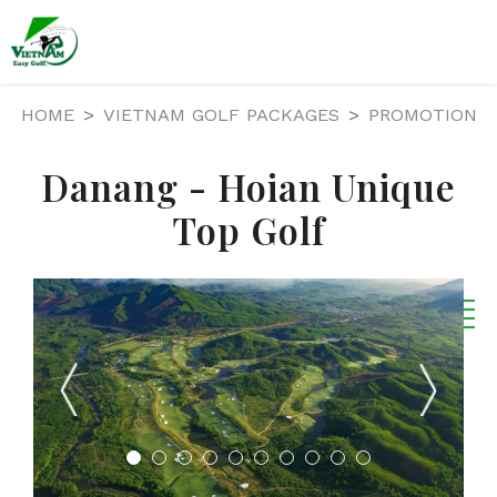
HOME
VIETNAM GOLF PACKAGES
PROMOTION
Danang - Hoian Unique
Top Golf