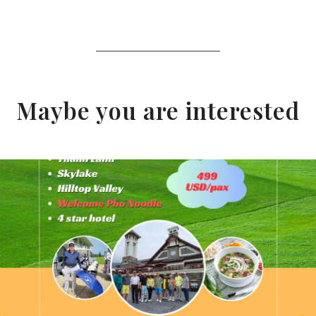
Maybe you are interested