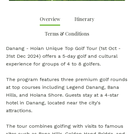
Overview
Itinerary
Terms & Conditions
Danang - Hoian Unique Top Golf Tour (1st Oct -
31st Dec 2024) offers a 5-day golf and cultural
experience for groups of 4 to 8 golfers.
The program features three premium golf rounds
at top courses including Legend Danang, Bana
Hills, and Hoiana Shore. Guests stay at a 4-star
hotel in Danang, located near the city's
attractions.
The tour combines golfing with visits to famous
sites such as Bana Hills, Golden Hand Bridge, and