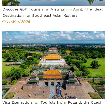
Discover Golf Tourism in Vietnam in April: The Ideal
Destination for Southeast Asian Golfers
14/Mar/2025
Visa Exemption for Tourists from Poland, the Czech