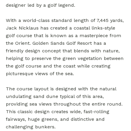
designer led by a golf legend.
With a world-class standard length of 7,445 yards,
Jack Nicklaus has created a coastal links-style
golf course that is known as a masterpiece from
the Orient. Golden Sands Golf Resort has a
friendly design concept that blends with nature,
helping to preserve the green vegetation between
the golf course and the coast while creating
picturesque views of the sea.
The course layout is designed with the natural
undulating sand dune typical of this area,
providing sea views throughout the entire round.
This classic design creates wide, fast-rolling
fairways, huge greens, and distinctive and
challenging bunkers.