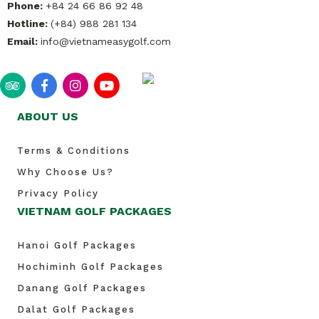
Phone:
+84 24 66 86 92 48
Hotline:
(+84) 988 281 134
Email:
info@vietnameasygolf.com
ABOUT US
Terms & Conditions
Why Choose Us?
Privacy Policy
VIETNAM GOLF PACKAGES
Hanoi Golf Packages
Hochiminh Golf Packages
Danang Golf Packages
Dalat Golf Packages