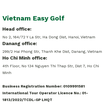
Vietnam Easy Golf
Head office:
No 2, 164/72 Y La Str, Ha Dong Dist, Hanoi, Vietnam
Danang office:
299/2 Hai Phong Str, Thanh Khe Dist, Danang, Vietnam
Ho Chi Minh office:
4th Floor, No 134 Nguyen Thi Thap Str, Dist 7, Ho Chi
Minh
Business Registration Number: 0109991581
International Tour Operator Licence No.: 01-
1813/2022/TCDL-GP LHQT