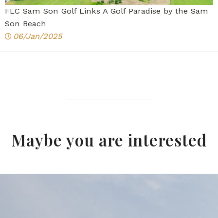
FLC Sam Son Golf Links A Golf Paradise by the Sam
Son Beach
06/Jan/2025
Maybe you are interested