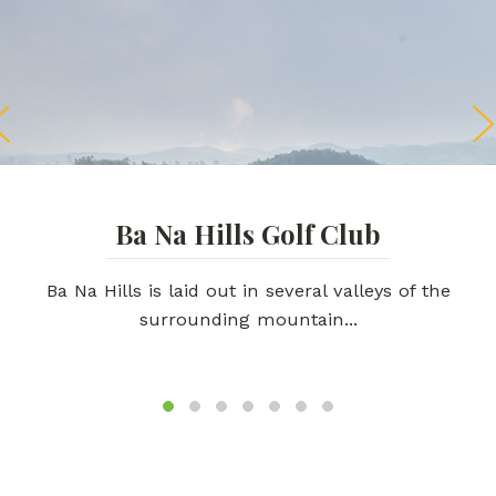
Ba Na Hills Golf Club
Ba Na Hills is laid out in several valleys of the
surrounding mountain...