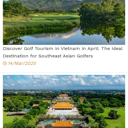
Discover Golf Tourism in Vietnam in April: The Ideal
Destination for Southeast Asian Golfers
14/Mar/2025