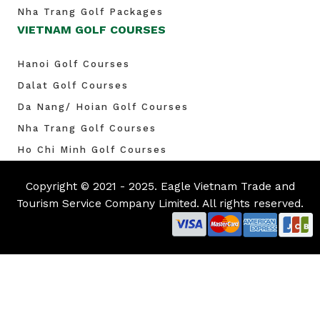
Nha Trang Golf Packages
VIETNAM GOLF COURSES
Hanoi Golf Courses
Dalat Golf Courses
Da Nang/ Hoian Golf Courses
Nha Trang Golf Courses
Ho Chi Minh Golf Courses
Copyright © 2021 - 2025. Eagle Vietnam Trade and
Tourism Service Company Limited. All rights reserved.