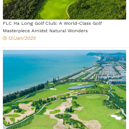
FLC Ha Long Golf Club: A World-Class Golf
Masterpiece Amidst Natural Wonders
13/Jan/2025