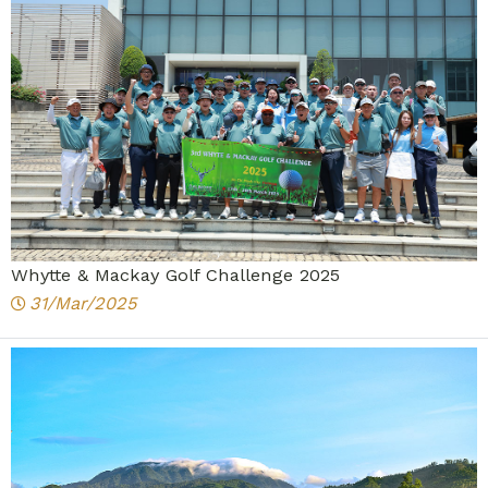
Whytte & Mackay Golf Challenge 2025
31/Mar/2025