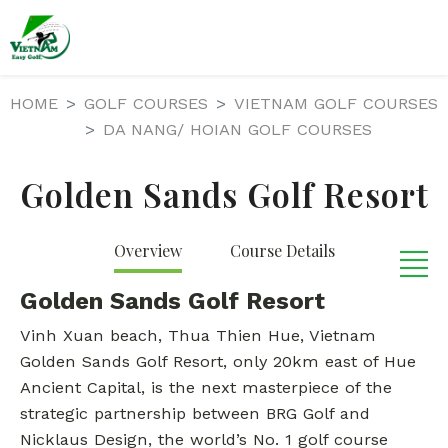
HOME
GOLF COURSES
VIETNAM GOLF COURSES
DA NANG/ HOIAN GOLF COURSES
Golden Sands Golf Resort
Overview
Course Details
Golden Sands Golf Resort
Vinh Xuan beach, Thua Thien Hue, Vietnam
Golden Sands Golf Resort, only 20km east of Hue
Ancient Capital, is the next masterpiece of the
strategic partnership between BRG Golf and
Nicklaus Design, the world’s No. 1 golf course