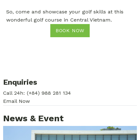
So, come and showcase your golf skills at this
wonderful golf course in Central Vietnam.
BOOK NOW
Enquiries
Call 24h:
(+84) 988 281 134
Email Now
News & Event