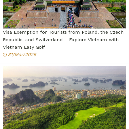
Visa Exemption for Tourists from Poland, the Czech
Republic, and Switzerland – Explore Vietnam with
Vietnam Easy Golf
31/Mar/2025