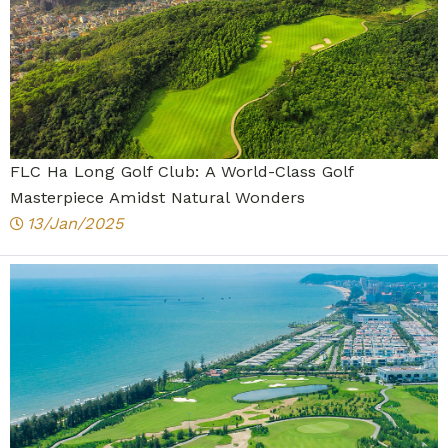
FLC Ha Long Golf Club: A World-Class Golf
Masterpiece Amidst Natural Wonders
13/Jan/2025