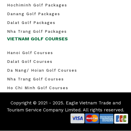
Hochiminh Golf Packages
Danang Golf Packages
Dalat Golf Packages
Nha Trang Golf Packages
VIETNAM GOLF COURSES
Hanoi Golf Courses
Dalat Golf Courses
Da Nang/ Hoian Golf Courses
Nha Trang Golf Courses
Ho Chi Minh Golf Courses
Copyright © 2021 - 2025. Eagle Vietnam Trade and
Tourism Service Company Limited. All rights reserved.