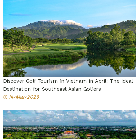
Discover Golf Tourism in Vietnam in April: The Ideal
Destination for Southeast Asian Golfers
14/Mar/2025