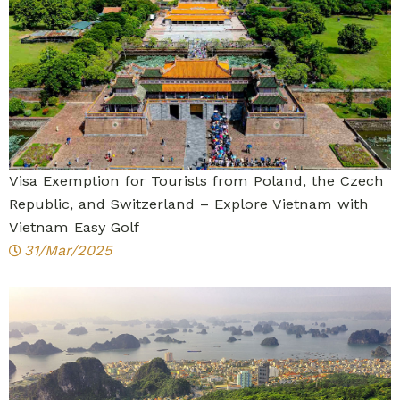
Visa Exemption for Tourists from Poland, the Czech
Republic, and Switzerland – Explore Vietnam with
Vietnam Easy Golf
31/Mar/2025