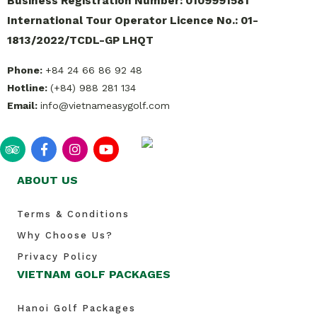
Business Registration Number: 0109991581
International Tour Operator Licence No.: 01-
1813/2022/TCDL-GP LHQT
Phone:
+84 24 66 86 92 48
Hotline:
(+84) 988 281 134
Email:
info@vietnameasygolf.com
ABOUT US
Terms & Conditions
Why Choose Us?
Privacy Policy
VIETNAM GOLF PACKAGES
Hanoi Golf Packages