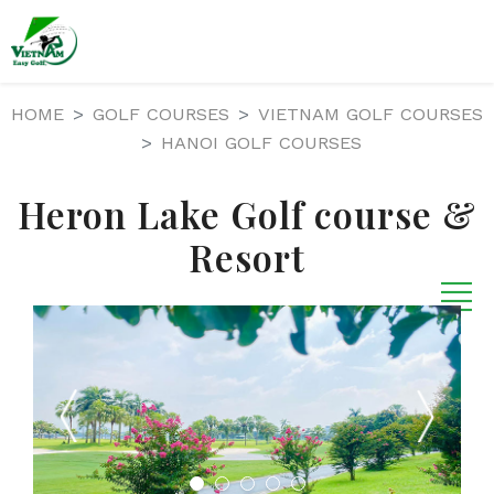
HOME
GOLF COURSES
VIETNAM GOLF COURSES
HANOI GOLF COURSES
Heron Lake Golf course &
Resort