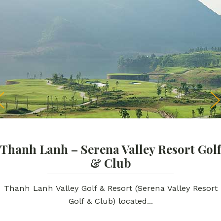
Thanh Lanh – Serena Valley Resort Golf
& Club
Thanh Lanh Valley Golf & Resort (Serena Valley Resort
Golf & Club) located...