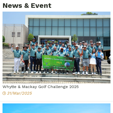
News & Event
Whytte & Mackay Golf Challenge 2025
31/Mar/2025