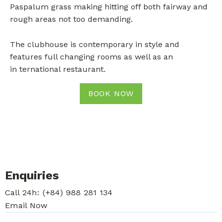
Paspalum grass making hitting off both fairway and
rough areas not too demanding.
The clubhouse is contemporary in style and
features full changing rooms as well as an
in
ternational restaurant.
BOOK NOW
Enquiries
Call 24h:
(+84) 988 281 134
Email Now