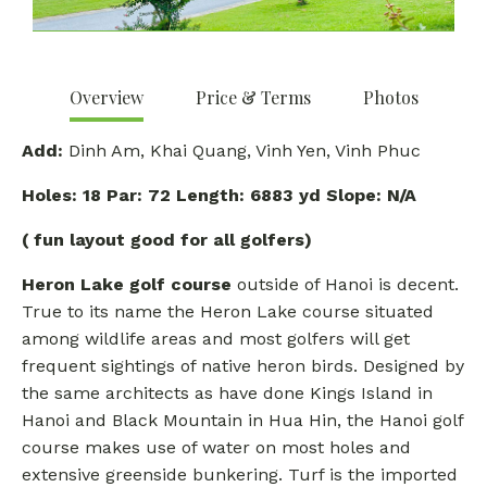
Overview
Price & Terms
Photos
Add:
Dinh Am, Khai Quang, Vinh Yen, Vinh Phuc
Holes:
18 Par: 72 Length: 6883 yd Slope: N/A
( fun layout good for all golfers)
Heron Lake golf course
outside of Hanoi is decent.
True to its name the Heron Lake course situated
among wildlife areas and most golfers will get
frequent sightings of native heron birds. Designed by
the same architects as have done Kings Island in
Hanoi and Black Mountain in Hua Hin, the Hanoi golf
course makes use of water on most holes and
extensive greenside bunkering. Turf is the imported