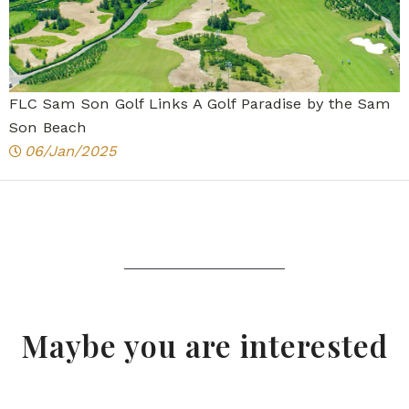
FLC Sam Son Golf Links A Golf Paradise by the Sam
Son Beach
06/Jan/2025
Maybe you are interested