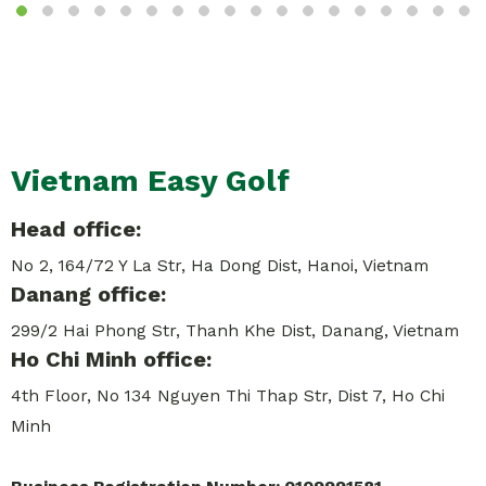
Vietnam Easy Golf
Head office:
No 2, 164/72 Y La Str, Ha Dong Dist, Hanoi, Vietnam
Danang office:
299/2 Hai Phong Str, Thanh Khe Dist, Danang, Vietnam
Ho Chi Minh office:
4th Floor, No 134 Nguyen Thi Thap Str, Dist 7, Ho Chi
Minh